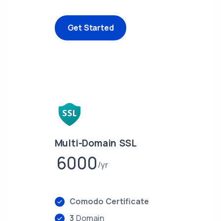
Get Started
Multi-Domain SSL
6000
yr
Comodo Certificate
3
Domain