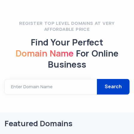
REGISTER TOP LEVEL DOMAINS AT VERY
AFFORDABLE PRICE
Find Your Perfect
Domain Name
For Online
Business
Enter Domain Name
Featured Domains