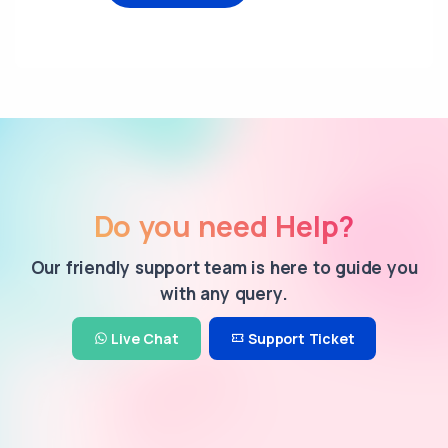
Do you need Help?
Our friendly support team is here to guide you
with any query.
Live Chat
Support Ticket