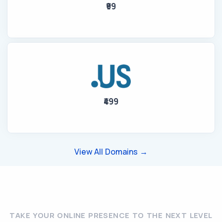
₹99
₹499
View All Domains →
TAKE YOUR ONLINE PRESENCE TO THE NEXT LEVEL