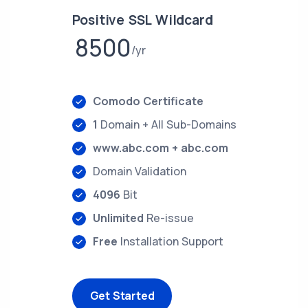
Positive SSL Wildcard
8500
yr
Comodo Certificate
1
Domain + All Sub-Domains
www.abc.com + abc.com
Domain Validation
4096
Bit
Unlimited
Re-issue
Free
Installation Support
Get Started