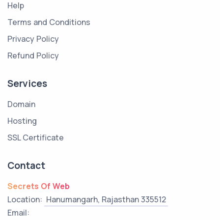
Help
Terms and Conditions
Privacy Policy
Refund Policy
Services
Domain
Hosting
SSL Certificate
Contact
Secrets Of Web
Location:
Hanumangarh, Rajasthan 335512
Email: