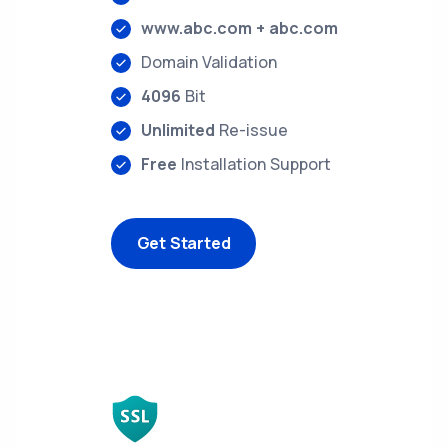
www.abc.com + abc.com
Domain Validation
4096
Bit
Unlimited
Re-issue
Free
Installation Support
Get Started