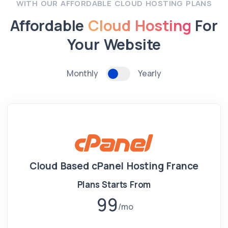
WITH OUR AFFORDABLE CLOUD HOSTING PLANS
Affordable
Cloud Hosting
For
Your Website
Monthly
Yearly
Cloud Based cPanel Hosting France
Plans Starts From
99
mo