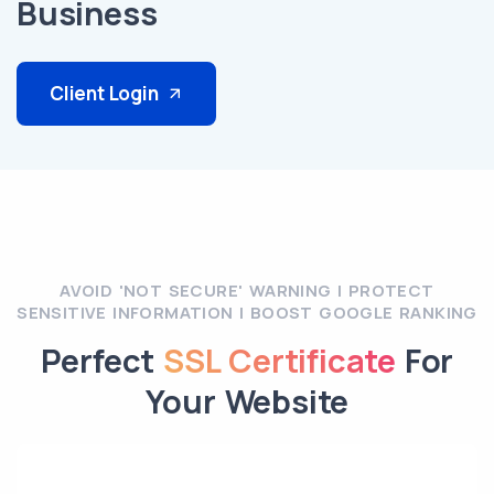
Business
Client Login
AVOID 'NOT SECURE' WARNING | PROTECT
SENSITIVE INFORMATION | BOOST GOOGLE RANKING
Perfect
SSL Certificate
For
Your Website