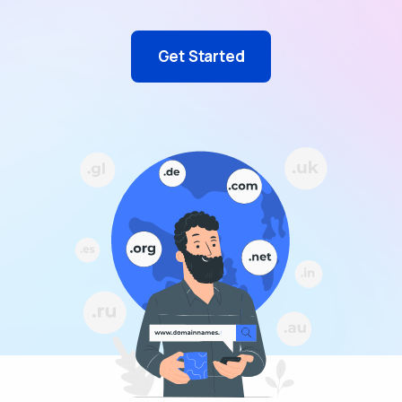
Get Started