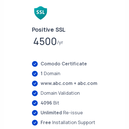
Positive SSL
4500
yr
Comodo Certificate
1
Domain
www.abc.com + abc.com
Domain Validation
4096
Bit
Unlimited
Re-issue
Free
Installation Support