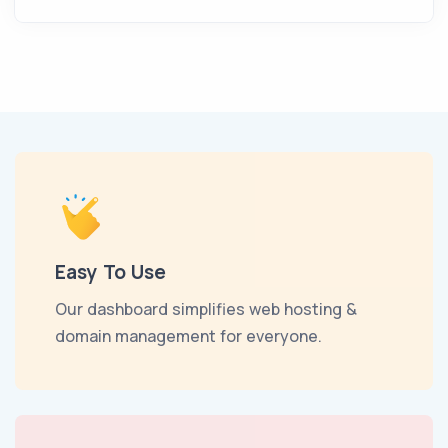
Easy To Use
Our dashboard simplifies web hosting &
domain management for everyone.