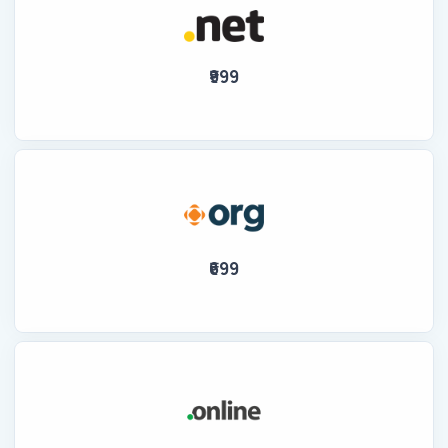
₹999
₹699