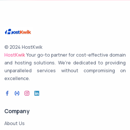
© 2024 HostKwik
HostKwik
Your go-to partner for cost-effective domain
and hosting solutions. We're dedicated to providing
unparalleled services without compromising on
excellence.
Company
About Us