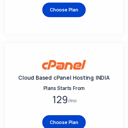
Choose Plan
Cloud Based cPanel Hosting INDIA
Plans Starts From
129
mo
Choose Plan