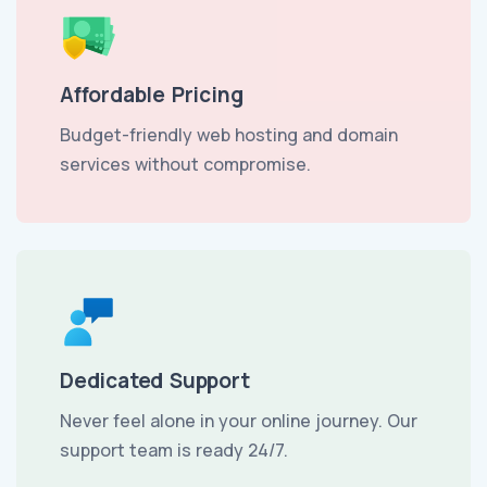
Affordable Pricing
Budget-friendly web hosting and domain
services without compromise.
Dedicated Support
Never feel alone in your online journey. Our
support team is ready 24/7.