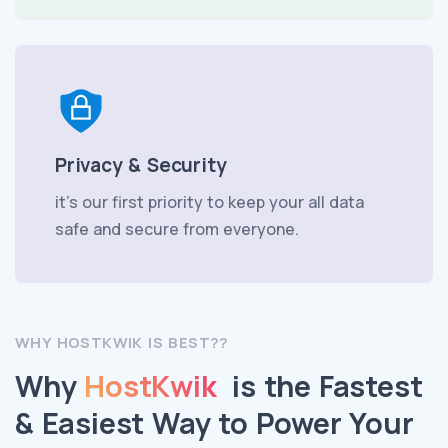
Privacy & Security
it’s our first priority to keep your all data
safe and secure from everyone.
WHY HOSTKWIK IS BEST??
Why
HostKwik
is the Fastest
& Easiest Way to Power Your