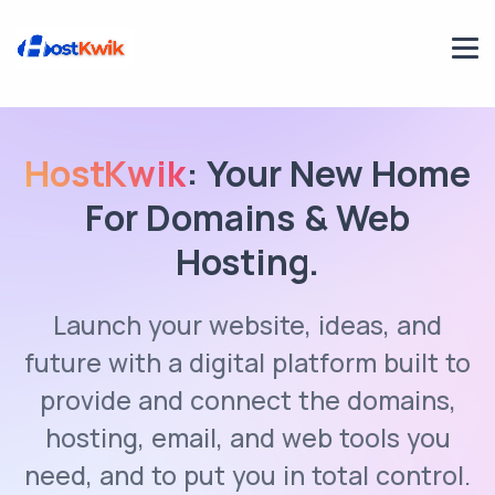
HostKwik
: Your New Home
For Domains & Web
Hosting.
Launch your website, ideas, and
future with a digital platform built to
provide and connect the domains,
hosting, email, and web tools you
need, and to put you in total control.