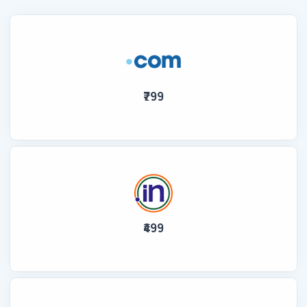
₹799
₹499