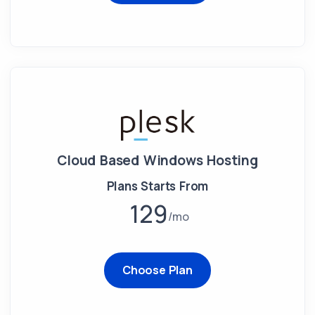
Cloud Based Windows Hosting
Plans Starts From
129
mo
Choose Plan